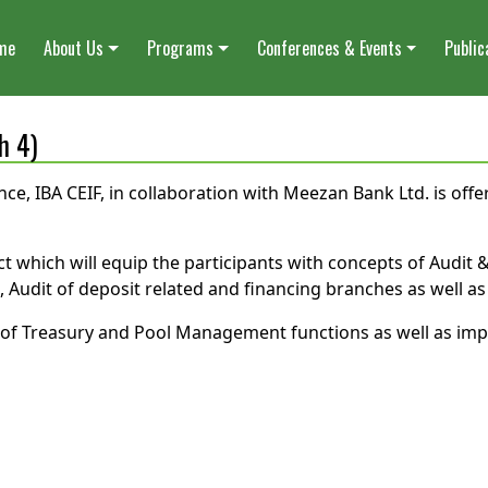
me
About Us
Programs
Conferences & Events
Public
h 4)
nce, IBA CEIF, in collaboration with Meezan Bank Ltd. is off
ct which will equip the participants with concepts of Audit &
udit of deposit related and financing branches as well as E
it of Treasury and Pool Management functions as well as im