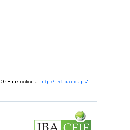
Or Book online at
http://ceif.iba.edu.pk/