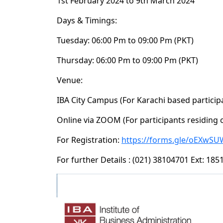
1st February 2024 to 9th March 2024
Days & Timings:
Tuesday: 06:00 Pm to 09:00 Pm (PKT)
Thursday: 06:00 Pm to 09:00 Pm (PKT)
Venue:
IBA City Campus (For Karachi based particip
Online via ZOOM (For participants residing 
For Registration:
https://forms.gle/oEXwSU
For further Details : (021) 38104701 Ext: 18