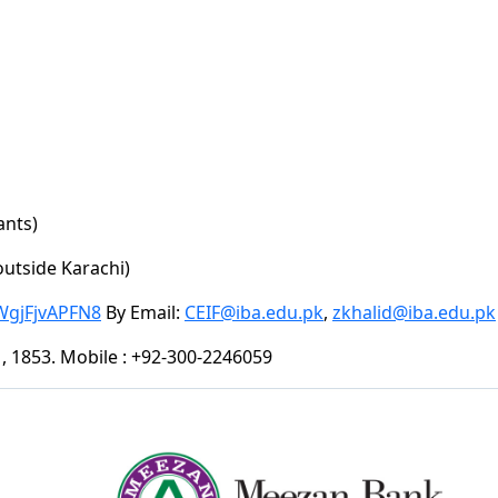
ants)
outside Karachi)
WgjFjvAPFN8
By Email:
CEIF@iba.edu.pk
,
zkhalid@iba.edu.pk
51, 1853. Mobile : +92-300-2246059