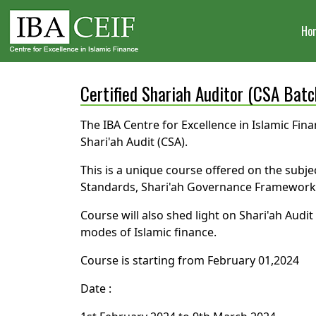
Ho
Certified Shariah Auditor (CSA Batc
The IBA Centre for Excellence in Islamic Fina
Shari'ah Audit (CSA).
This is a unique course offered on the subje
Standards, Shari'ah Governance Framework, A
Course will also shed light on Shari'ah Aud
modes of Islamic finance.
Course is starting from February 01,2024
Date :