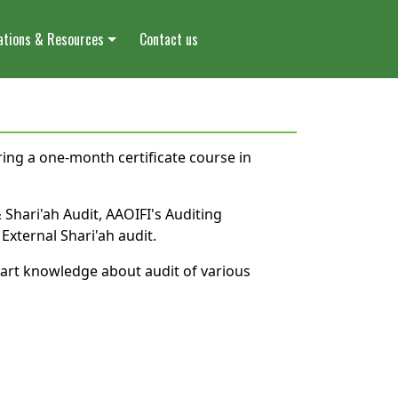
ations & Resources
Contact us
ering a one-month certificate course in
 Shari'ah Audit, AAOIFI's Auditing
xternal Shari'ah audit.
part knowledge about audit of various