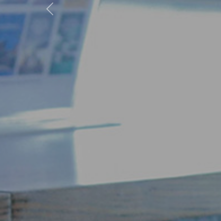
Previous