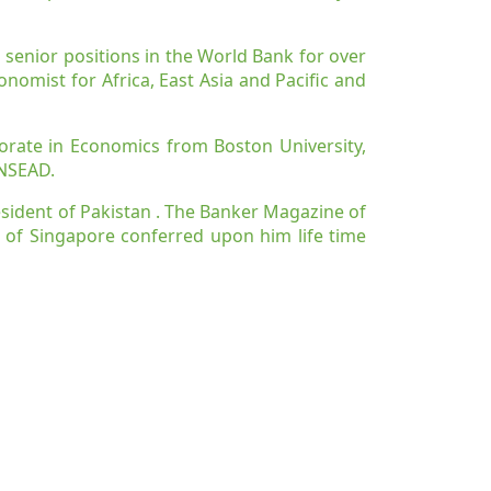
 senior positions in the World Bank for over
onomist for Africa, East Asia and Pacific and
orate in Economics from Boston University,
INSEAD.
resident of Pakistan . The Banker Magazine of
 of Singapore conferred upon him life time