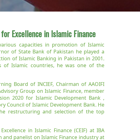
 for Excellence in Islamic Finance
various capacities in promotion of Islamic
ernor of State Bank of Pakistan he played a
tion of Islamic Banking in Pakistan in 2001.
 of Islamic countries, he was one of the
ning Board of INCIEF, Chairman of AAOIFI
Advisory Group on Islamic Finance, member
sion 2020 for Islamic Development Bank ,
ry Council of Islamic Development Bank. He
e restructuring and selection of the top
xcellence in Islamic Finance (CEIF) at IBA
 and panelist on Islamic Finance industry at