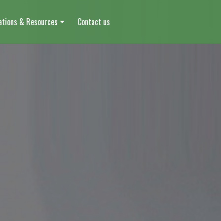
ations & Resources
Contact us