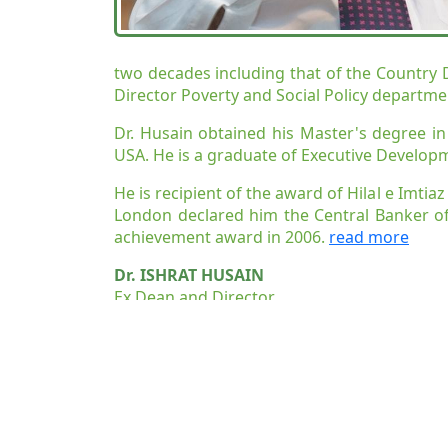
two decades including that of the Country Di
Director Poverty and Social Policy departme
Dr. Husain obtained his Master's degree i
USA. He is a graduate of Executive Develop
He is recipient of the award of Hilal e Imti
London declared him the Central Banker of
achievement award in 2006.
read more
Dr. ISHRAT HUSAIN
Ex Dean and Director
Institute of Business Administration (IBA), K
Publications, Honors & Professi