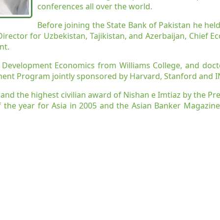
conferences all over the world.
Before joining the State Bank of Pakistan he held
rector for Uzbekistan, Tajikistan, and Azerbaijan, Chief Ec
nt.
n Development Economics from Williams College, and doct
ment Program jointly sponsored by Harvard, Stanford and 
az and the highest civilian award of Nishan e Imtiaz by the P
 the year for Asia in 2005 and the Asian Banker Magazine
arachi
onal Engagements