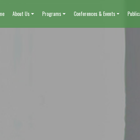
me
About Us
Programs
Conferences & Events
Public