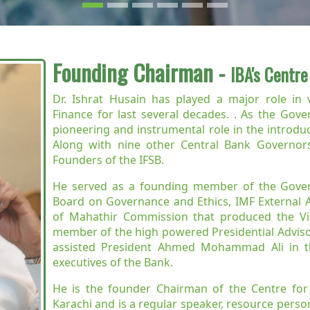
Founding Chairman -
IBA's Centre
Dr. Ishrat Husain has played a major role in 
Finance for last several decades. . As the Gov
pioneering and instrumental role in the introduc
Along with nine other Central Bank Governors
Founders of the IFSB.
He served as a founding member of the Gover
Board on Governance and Ethics, IMF External 
of Mahathir Commission that produced the Vi
member of the high powered Presidential Adviso
assisted President Ahmed Mohammad Ali in th
executives of the Bank.
He is the founder Chairman of the Centre for E
Karachi and is a regular speaker, resource person