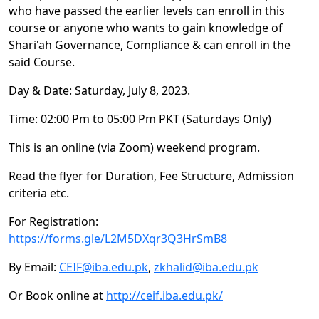
who have passed the earlier levels can enroll in this
course or anyone who wants to gain knowledge of
Shari'ah Governance, Compliance & can enroll in the
said Course.
Day & Date: Saturday, July 8, 2023.
Time: 02:00 Pm to 05:00 Pm PKT (Saturdays Only)
This is an online (via Zoom) weekend program.
Read the flyer for Duration, Fee Structure, Admission
criteria etc.
For Registration:
https://forms.gle/L2M5DXqr3Q3HrSmB8
By Email:
CEIF@iba.edu.pk
,
zkhalid@iba.edu.pk
Or Book online at
http://ceif.iba.edu.pk/