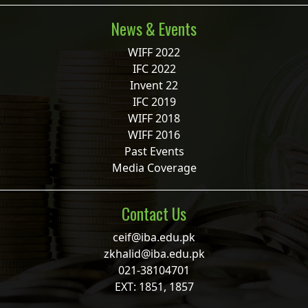
News & Events
WIFF 2022
IFC 2022
Invent 22
IFC 2019
WIFF 2018
WIFF 2016
Past Events
Media Coverage
Contact Us
ceif@iba.edu.pk
zkhalid@iba.edu.pk
021-38104701
EXT: 1851, 1857