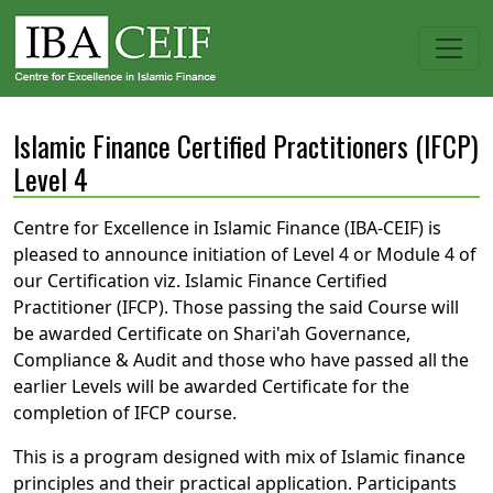
Islamic Finance Certified Practitioners (IFCP)
Level 4
Centre for Excellence in Islamic Finance (IBA-CEIF) is
pleased to announce initiation of Level 4 or Module 4 of
our Certification viz. Islamic Finance Certified
Practitioner (IFCP). Those passing the said Course will
be awarded Certificate on Shari'ah Governance,
Compliance & Audit and those who have passed all the
earlier Levels will be awarded Certificate for the
completion of IFCP course.
This is a program designed with mix of Islamic finance
principles and their practical application. Participants