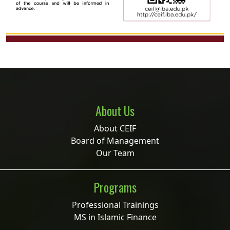
About Us
About CEIF
Board of Management
Our Team
Programs
Professional Trainings
MS in Islamic Finance