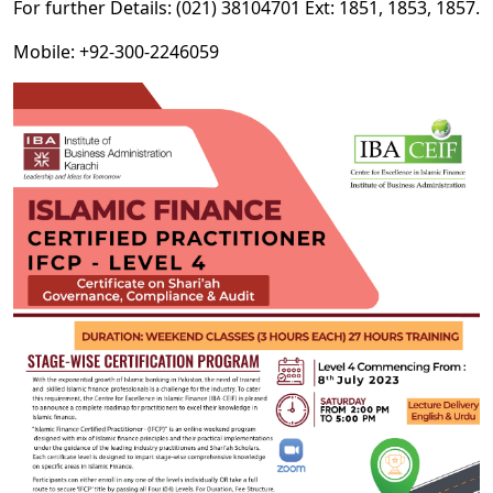
For further Details: (021) 38104701 Ext: 1851, 1853, 1857.
Mobile: +92-300-2246059