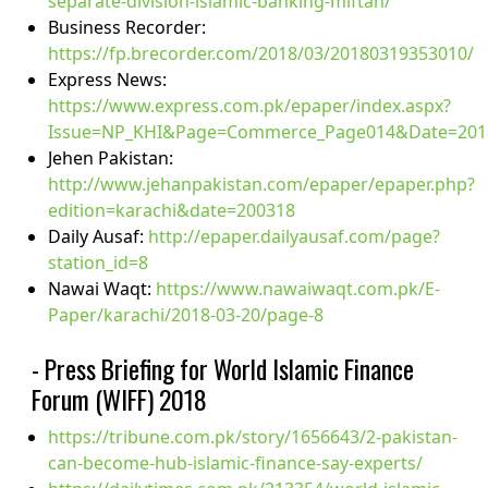
separate-division-islamic-banking-miftah/
Business Recorder:
https://fp.brecorder.com/2018/03/20180319353010/
Express News:
https://www.express.com.pk/epaper/index.aspx?
Issue=NP_KHI&Page=Commerce_Page014&Date=20
Jehen Pakistan:
http://www.jehanpakistan.com/epaper/epaper.php?
edition=karachi&date=200318
Daily Ausaf:
http://epaper.dailyausaf.com/page?
station_id=8
Nawai Waqt:
https://www.nawaiwaqt.com.pk/E-
Paper/karachi/2018-03-20/page-8
- Press Briefing for World Islamic Finance
Forum (WIFF) 2018
https://tribune.com.pk/story/1656643/2-pakistan-
can-become-hub-islamic-finance-say-experts/