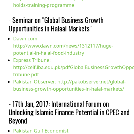
holds-training-programme
- Seminar on "Global Business Growth
Opportunities in Halaal Markets"
Dawn.com:
http://www.dawn.com/news/1312117/huge-
potential-in-halal-food-industry
Express Tribune:
http://ceif.iba.edu.pk/pdfGlobalBusinessGrowthOppo
tribune.pdf
Pakistan Observer: http://pakobserver.net/global-
business-growth-opportunities-in-halal-markets/
- 17th Jan, 2017: International Forum on
Unlocking Islamic Finance Potential in CPEC and
Beyond
Pakistan Gulf Economist