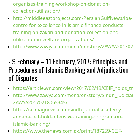
organises-training-workshop-on-donation-
collection-utilisation/
http://middleeastprojects.com/PersianGulfNews/iba-
centre-for-excellence-in-islamic-finance-conducts-
training-on-zakah-and-donation-collection-and-
utilization-in-welfare-organizations/
http://www.zawya.com/mena/en/story/ZAWYA201702
- 9 February – 11 February, 2017: Principles and
Procedures of Islamic Banking and Adjudication
of Disputes
https://article.wn.com/view/2017/02/19/CEIF_holds_
http://www.zawya.com/mena/en/story/Sindh_Judicia
ZAWYA20170218065345/
https://allmagnews.com/sindh-judicial-academy-
and-iba-ceif-hold-intensive-training-program-on-
islamic-banking/
https://www.thenews.com.pk/print/187259-CEIF-