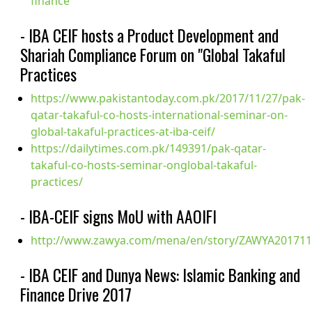
finance
- IBA CEIF hosts a Product Development and
Shariah Compliance Forum on "Global Takaful
Practices
https://www.pakistantoday.com.pk/2017/11/27/pak-
qatar-takaful-co-hosts-international-seminar-on-
global-takaful-practices-at-iba-ceif/
https://dailytimes.com.pk/149391/pak-qatar-
takaful-co-hosts-seminar-onglobal-takaful-
practices/
- IBA-CEIF signs MoU with AAOIFI
http://www.zawya.com/mena/en/story/ZAWYA201711
- IBA CEIF and Dunya News: Islamic Banking and
Finance Drive 2017