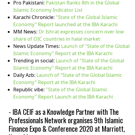
Pro Pakistani:
Pakistan Ranks 8th in the Global
Islamic Economy Indicator List
Karachi Chronicle:
"State of the Global Islamic
Economy" Report launched at the IBA Karachi
MM News:
Dr Ishrat expresses concern over low
share of OIC countries in halal market
News Update Times:
Launch of "State of the Global
Islamic Economy" Report at the IBA Karachi
Trending in social:
Launch of "State of the Global
Islamic Economy" Report at the IBA Karachi
Daily Azb:
Launch of "State of the Global Islamic
Economy" Report at the IBA Karachi
Republic vibe:
"State of the Global Islamic
Economy" Report Launch at the IBA Karachi
- IBA CEIF as a Knowledge Partner with The
Professionals Network organises 9th Islamic
Finance Expo & Conference 2020 at Marriott,