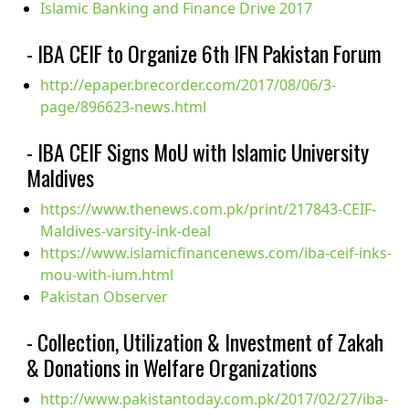
Islamic Banking and Finance Drive 2017
- IBA CEIF to Organize 6th IFN Pakistan Forum
http://epaper.brecorder.com/2017/08/06/3-
page/896623-news.html
- IBA CEIF Signs MoU with Islamic University
Maldives
https://www.thenews.com.pk/print/217843-CEIF-
Maldives-varsity-ink-deal
https://www.islamicfinancenews.com/iba-ceif-inks-
mou-with-ium.html
Pakistan Observer
- Collection, Utilization & Investment of Zakah
& Donations in Welfare Organizations
http://www.pakistantoday.com.pk/2017/02/27/iba-