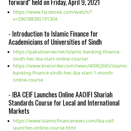
forward" held on Friday, April 9, 2021
https://www.facebook.com/watch/?
v=296788385191304
- Introduction to Islamic Finance for
Academicians of Universities of Sindh
https://pakobserver.net/islamic-banking-finance-
sindh-hec-iba-start-online-course/
https://www.brecorder.com/news/40062665/islamic-
banking-finance-sindh-hec-iba-start-1-month-
online-course
- IBA CEIF Launches Online AAOIFI Shariah
Standards Course for Local and International
Markets
https://www.islamicfinancenews.com/iba-ceif-
launches-online-course.html