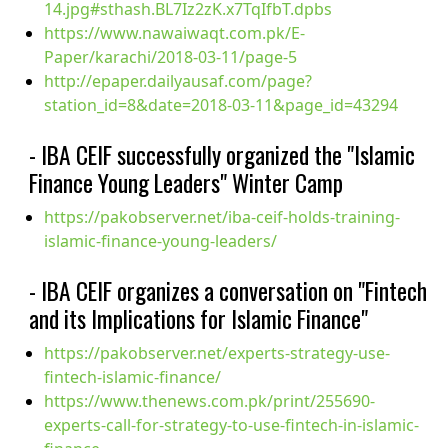
14.jpg#sthash.BL7Iz2zK.x7TqIfbT.dpbs
https://www.nawaiwaqt.com.pk/E-
Paper/karachi/2018-03-11/page-5
http://epaper.dailyausaf.com/page?
station_id=8&date=2018-03-11&page_id=43294
- IBA CEIF successfully organized the "Islamic
Finance Young Leaders" Winter Camp
https://pakobserver.net/iba-ceif-holds-training-
islamic-finance-young-leaders/
- IBA CEIF organizes a conversation on "Fintech
and its Implications for Islamic Finance"
https://pakobserver.net/experts-strategy-use-
fintech-islamic-finance/
https://www.thenews.com.pk/print/255690-
experts-call-for-strategy-to-use-fintech-in-islamic-