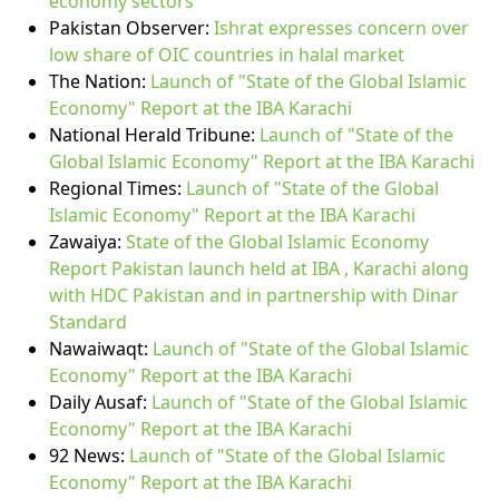
economy sectors
Pakistan Observer:
Ishrat expresses concern over
low share of OIC countries in halal market
The Nation:
Launch of "State of the Global Islamic
Economy" Report at the IBA Karachi
National Herald Tribune:
Launch of "State of the
Global Islamic Economy" Report at the IBA Karachi
Regional Times:
Launch of "State of the Global
Islamic Economy" Report at the IBA Karachi
Zawaiya:
State of the Global Islamic Economy
Report Pakistan launch held at IBA , Karachi along
with HDC Pakistan and in partnership with Dinar
Standard
Nawaiwaqt:
Launch of "State of the Global Islamic
Economy" Report at the IBA Karachi
Daily Ausaf:
Launch of "State of the Global Islamic
Economy" Report at the IBA Karachi
92 News:
Launch of "State of the Global Islamic
Economy" Report at the IBA Karachi