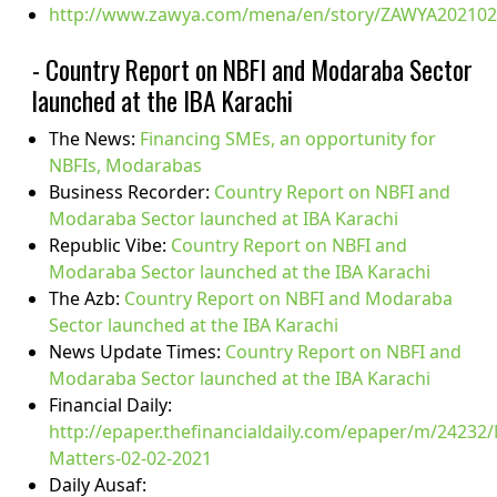
http://www.zawya.com/mena/en/story/ZAWYA20210
- Country Report on NBFI and Modaraba Sector
launched at the IBA Karachi
The News:
Financing SMEs, an opportunity for
NBFIs, Modarabas
Business Recorder:
Country Report on NBFI and
Modaraba Sector launched at IBA Karachi
Republic Vibe:
Country Report on NBFI and
Modaraba Sector launched at the IBA Karachi
The Azb:
Country Report on NBFI and Modaraba
Sector launched at the IBA Karachi
News Update Times:
Country Report on NBFI and
Modaraba Sector launched at the IBA Karachi
Financial Daily:
http://epaper.thefinancialdaily.com/epaper/m/24232
Matters-02-02-2021
Daily Ausaf: