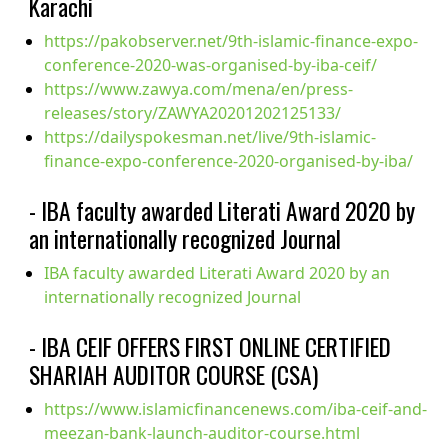
Karachi
https://pakobserver.net/9th-islamic-finance-expo-
conference-2020-was-organised-by-iba-ceif/
https://www.zawya.com/mena/en/press-
releases/story/ZAWYA20201202125133/
https://dailyspokesman.net/live/9th-islamic-
finance-expo-conference-2020-organised-by-iba/
- IBA faculty awarded Literati Award 2020 by
an internationally recognized Journal
IBA faculty awarded Literati Award 2020 by an
internationally recognized Journal
- IBA CEIF OFFERS FIRST ONLINE CERTIFIED
SHARIAH AUDITOR COURSE (CSA)
https://www.islamicfinancenews.com/iba-ceif-and-
meezan-bank-launch-auditor-course.html