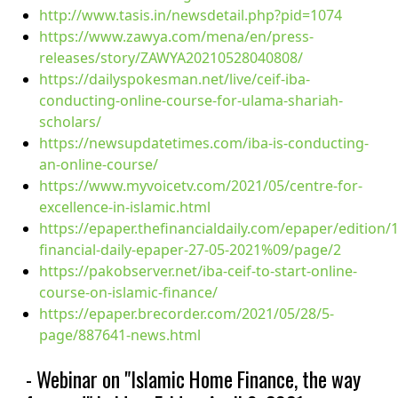
http://www.tasis.in/newsdetail.php?pid=1074
https://www.zawya.com/mena/en/press-
releases/story/ZAWYA20210528040808/
https://dailyspokesman.net/live/ceif-iba-
conducting-online-course-for-ulama-shariah-
scholars/
https://newsupdatetimes.com/iba-is-conducting-
an-online-course/
https://www.myvoicetv.com/2021/05/centre-for-
excellence-in-islamic.html
https://epaper.thefinancialdaily.com/epaper/edition/
financial-daily-epaper-27-05-2021%09/page/2
https://pakobserver.net/iba-ceif-to-start-online-
course-on-islamic-finance/
https://epaper.brecorder.com/2021/05/28/5-
page/887641-news.html
- Webinar on "Islamic Home Finance, the way