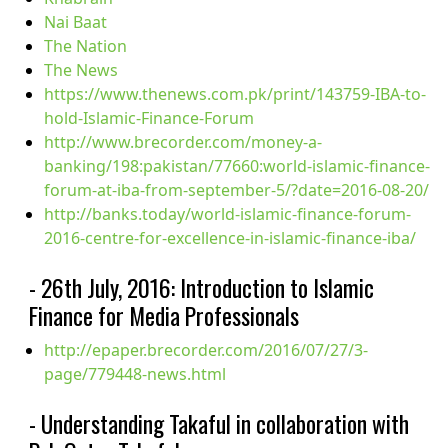
Nai Baat
The Nation
The News
https://www.thenews.com.pk/print/143759-IBA-to-
hold-Islamic-Finance-Forum
http://www.brecorder.com/money-a-
banking/198:pakistan/77660:world-islamic-finance-
forum-at-iba-from-september-5/?date=2016-08-20/
http://banks.today/world-islamic-finance-forum-
2016-centre-for-excellence-in-islamic-finance-iba/
- 26th July, 2016: Introduction to Islamic
Finance for Media Professionals
http://epaper.brecorder.com/2016/07/27/3-
page/779448-news.html
- Understanding Takaful in collaboration with