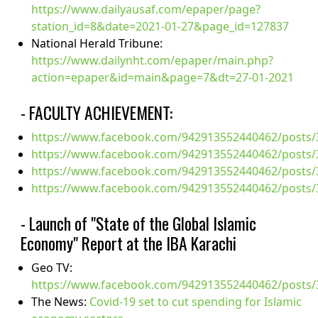
https://www.dailyausaf.com/epaper/page?
station_id=8&date=2021-01-27&page_id=127837
National Herald Tribune:
https://www.dailynht.com/epaper/main.php?
action=epaper&id=main&page=7&dt=27-01-2021
- FACULTY ACHIEVEMENT:
https://www.facebook.com/942913552440462/posts
https://www.facebook.com/942913552440462/posts
https://www.facebook.com/942913552440462/posts
https://www.facebook.com/942913552440462/posts
- Launch of "State of the Global Islamic
Economy" Report at the IBA Karachi
Geo TV:
https://www.facebook.com/942913552440462/posts
The News:
Covid-19 set to cut spending for Islamic