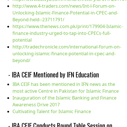
http://www.4-traders.com/news/Int-l-Forum-on-
Unlocking-Islamic-Finance-Potential-in-CPEC-and-
Beyond-held--23711791/
https://www.thenews.com.pk/print/179904-Islamic-
finance-industry-urged-to-tap-into-CPECs-full-
potential
http://tradechronicle.com/international-forum-on-
unlocking-islamic-finance-potential-in-cpec-and-
beyond/
- IBA CEIF Mentioned by IFN Education
IBA CEIF has been mentioned in IFN news as the
most active Centre in Pakistan for Islamic Finance
Inauguration of the Islamic Banking and Finance
Awareness Drive 2017
Cultivating Talent for Islamic Finance
- IBA CEIF Conducts Round Table Session on