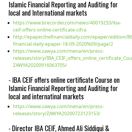
Islamic Financial Reporting and Auditing for
local and International markets
https://www.brecorder.com/news/40019233/iba-
ceif-offers-online-certificate-cifra
http://epaper.thefinancialdaily.com/epaper/edition/8
financial-daily-epaper-18-09-2020%09/page/2
https://www.zawya.com/mena/en/press-
releases/story/IBA_CEIF_offers_online_certificate_Co
ZAWYA20200916063705/
- IBA CEIF offers online certificate Course on
Islamic Financial Reporting and Auditing for
local and internatinal markets
https://www.zawya.com/mena/en/press-
releases/story/ZAWYA20200723123153/
- Director IBA CEIF, Ahmed Ali Siddiqui &