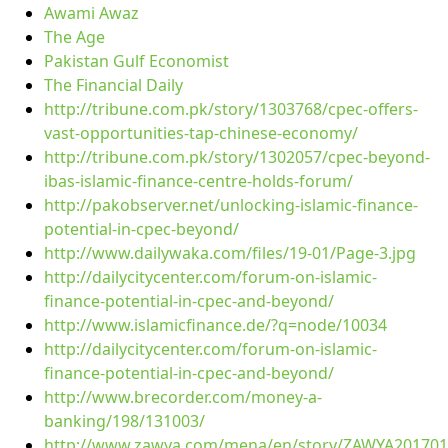
Awami Awaz
The Age
Pakistan Gulf Economist
The Financial Daily
http://tribune.com.pk/story/1303768/cpec-offers-
vast-opportunities-tap-chinese-economy/
http://tribune.com.pk/story/1302057/cpec-beyond-
ibas-islamic-finance-centre-holds-forum/
http://pakobserver.net/unlocking-islamic-finance-
potential-in-cpec-beyond/
http://www.dailywaka.com/files/19-01/Page-3.jpg
http://dailycitycenter.com/forum-on-islamic-
finance-potential-in-cpec-and-beyond/
http://www.islamicfinance.de/?q=node/10034
http://dailycitycenter.com/forum-on-islamic-
finance-potential-in-cpec-and-beyond/
http://www.brecorder.com/money-a-
banking/198/131003/
http://www.zawya.com/mena/en/story/ZAWYA20170