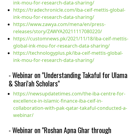
ink-mou-for-research-data-sharing/
https://tradechronicle.com/iba-ceif-mettis-global-
ink-mou-for-research-data-sharing/
https://www.zawya.com/mena/en/press-
releases/story/ZAWYA20211117080220/
https://customnews.pk/2021/11/18/iba-ceif-mettis-
global-ink-mou-for-research-data-sharing/
https://technologyplus.pk/iba-ceif-mettis-global-
ink-mou-for-research-data-sharing/
- Webinar on "Understanding Takaful for Ulama
& Shari'ah Scholars"
https://newsupdatetimes.com/the-iba-centre-for-
excellence-in-islamic-finance-iba-ceif-in-
collaboration-with-pak-qatar-takaful-conducted-a-
webinar/
- Webinar on "Roshan Apna Ghar through