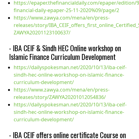
https://epaper.thefinancialdaily.com/epaper/edition/
financial-daily-epaper-25-11-2020%09/page/2
https://www.zawya.com/mena/en/press-
releases/story/IBA_CEIF_offers_first_online_Certifie
ZAWYA20201123100637/
- IBA CEIF & Sindh HEC Online workshop on
Islamic Finance Curriculum Development
https://dailyspokesman.net/2020/10/13/iba-ceif-
sindh-hec-online-workshop-on-islamic-finance-
curriculum-development/
https://www.zawya.com/mena/en/press-
releases/story/ZAWYA20201012054836/
https://dailyspokesman.net/2020/10/13/iba-ceif-
sindh-hec-online-workshop-on-islamic-finance-
curriculum-development/
- IBA CEIF offers online certificate Course on