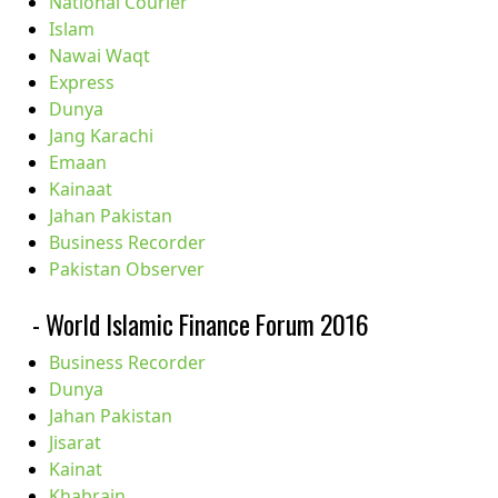
National Courier
Islam
Nawai Waqt
Express
Dunya
Jang Karachi
Emaan
Kainaat
Jahan Pakistan
Business Recorder
Pakistan Observer
- World Islamic Finance Forum 2016
Business Recorder
Dunya
Jahan Pakistan
Jisarat
Kainat
Khabrain