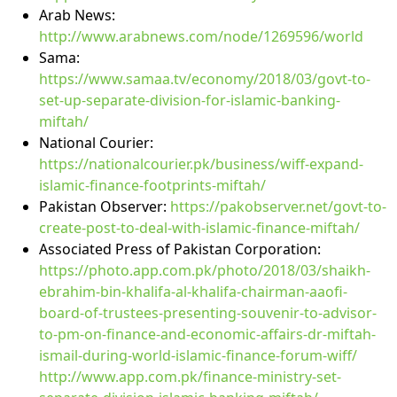
Arab News:
http://www.arabnews.com/node/1269596/world
Sama:
https://www.samaa.tv/economy/2018/03/govt-to-
set-up-separate-division-for-islamic-banking-
miftah/
National Courier:
https://nationalcourier.pk/business/wiff-expand-
islamic-finance-footprints-miftah/
Pakistan Observer:
https://pakobserver.net/govt-to-
create-post-to-deal-with-islamic-finance-miftah/
Associated Press of Pakistan Corporation:
https://photo.app.com.pk/photo/2018/03/shaikh-
ebrahim-bin-khalifa-al-khalifa-chairman-aaofi-
board-of-trustees-presenting-souvenir-to-advisor-
to-pm-on-finance-and-economic-affairs-dr-miftah-
ismail-during-world-islamic-finance-forum-wiff/
http://www.app.com.pk/finance-ministry-set-