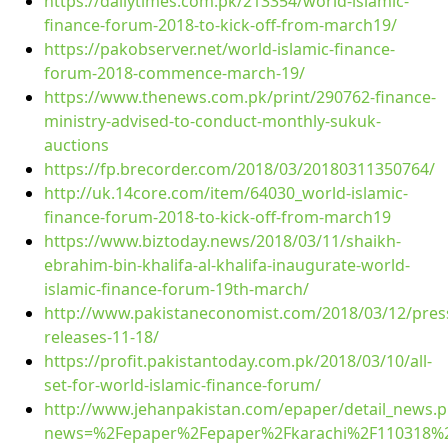
https://dailytimes.com.pk/213354/world-islamic-
finance-forum-2018-to-kick-off-from-march19/
https://pakobserver.net/world-islamic-finance-
forum-2018-commence-march-19/
https://www.thenews.com.pk/print/290762-finance-
ministry-advised-to-conduct-monthly-sukuk-
auctions
https://fp.brecorder.com/2018/03/20180311350764/
http://uk.14core.com/item/64030_world-islamic-
finance-forum-2018-to-kick-off-from-march19
https://www.biztoday.news/2018/03/11/shaikh-
ebrahim-bin-khalifa-al-khalifa-inaugurate-world-
islamic-finance-forum-19th-march/
http://www.pakistaneconomist.com/2018/03/12/pres
releases-11-18/
https://profit.pakistantoday.com.pk/2018/03/10/all-
set-for-world-islamic-finance-forum/
http://www.jehanpakistan.com/epaper/detail_news.
news=%2Fepaper%2Fepaper%2Fkarachi%2F110318%