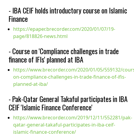
- IBA CEIF holds introductory course on Islamic
Finance
https://epaper.brecorder.com/2020/01/07/19-
page/818826-news.html
- Course on 'Compliance challenges in trade
finance of IFIs' planned at IBA
https://www.brecorder.com/2020/01/05/559132/cour
on-compliance-challenges-in-trade-finance-of-ifis-
planned-at-iba/
- Pak-Qatar General Takaful participates in IBA
CEIF 'Islamic Finance Conference'
https://www.brecorder.com/2019/12/11/552281/pak-
qatar-general-takaful-participates-in-iba-ceif-
islamic-finance-conference/