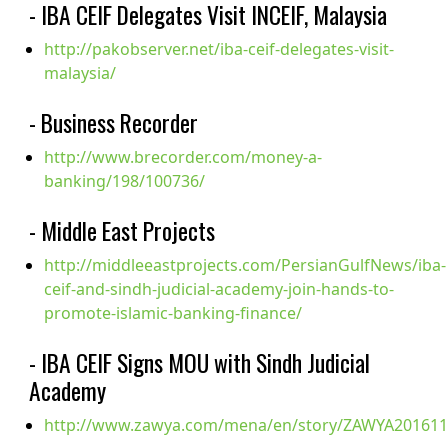
- IBA CEIF Delegates Visit INCEIF, Malaysia
http://pakobserver.net/iba-ceif-delegates-visit-
malaysia/
- Business Recorder
http://www.brecorder.com/money-a-
banking/198/100736/
- Middle East Projects
http://middleeastprojects.com/PersianGulfNews/iba-
ceif-and-sindh-judicial-academy-join-hands-to-
promote-islamic-banking-finance/
- IBA CEIF Signs MOU with Sindh Judicial
Academy
http://www.zawya.com/mena/en/story/ZAWYA201611