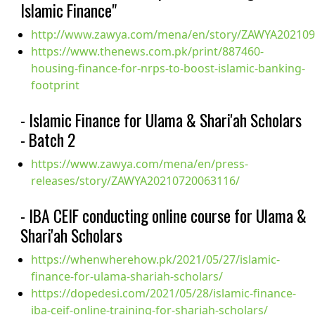
Islamic Finance"
http://www.zawya.com/mena/en/story/ZAWYA20210
https://www.thenews.com.pk/print/887460-
housing-finance-for-nrps-to-boost-islamic-banking-
footprint
- Islamic Finance for Ulama & Shari'ah Scholars
- Batch 2
https://www.zawya.com/mena/en/press-
releases/story/ZAWYA20210720063116/
- IBA CEIF conducting online course for Ulama &
Shari'ah Scholars
https://whenwherehow.pk/2021/05/27/islamic-
finance-for-ulama-shariah-scholars/
https://dopedesi.com/2021/05/28/islamic-finance-
iba-ceif-online-training-for-shariah-scholars/