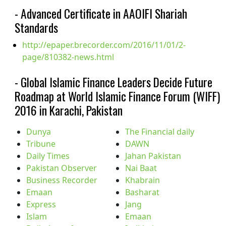
- Advanced Certificate in AAOIFI Shariah
Standards
http://epaper.brecorder.com/2016/11/01/2-
page/810382-news.html
- Global Islamic Finance Leaders Decide Future
Roadmap at World Islamic Finance Forum (WIFF)
2016 in Karachi, Pakistan
Dunya
The Financial daily
Tribune
DAWN
Daily Times
Jahan Pakistan
Pakistan Observer
Nai Baat
Business Recorder
Khabrain
Emaan
Basharat
Express
Jang
Islam
Emaan