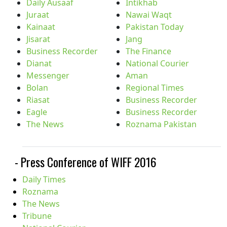
Daily Ausaaf
Intikhab
Juraat
Nawai Waqt
Kainaat
Pakistan Today
Jisarat
Jang
Business Recorder
The Finance
Dianat
National Courier
Messenger
Aman
Bolan
Regional Times
Riasat
Business Recorder
Eagle
Business Recorder
The News
Roznama Pakistan
- Press Conference of WIFF 2016
Daily Times
Roznama
The News
Tribune