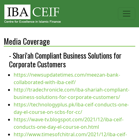
Media Coverage
- Shari'ah Compliant Business Solutions for
Corporate Customers
https://newsupdatetimes.com/meezan-bank-
collaborated-with-iba-ceif/
http://tradechronicle.com/iba-shariah-compliant-
business-solutions-for-corporate-customers/
https://technologyplus.pk/iba-ceif-conducts-one-
day-el-course-on-scbs-for-cc/
https://wave-tv.blogspot.com/2021/12/iba-ceif-
conducts-one-day-el-course-on.html
http://www.timesofchitral.com/2021/12/iba-ceif-