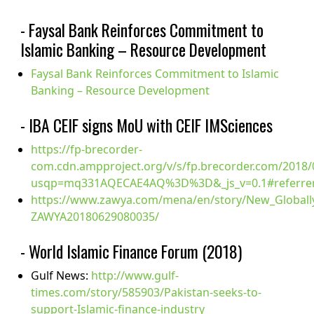
- Faysal Bank Reinforces Commitment to
Islamic Banking – Resource Development
Faysal Bank Reinforces Commitment to Islamic
Banking – Resource Development
- IBA CEIF signs MoU with CEIF IMSciences
https://fp-brecorder-
com.cdn.ampproject.org/v/s/fp.brecorder.com/2018
usqp=mq331AQECAE4AQ%3D%3D&_js_v=0.1#referrer
https://www.zawya.com/mena/en/story/New_Globally_
ZAWYA20180629080035/
- World Islamic Finance Forum (2018)
Gulf News:
http://www.gulf-
times.com/story/585903/Pakistan-seeks-to-
support-Islamic-finance-industry