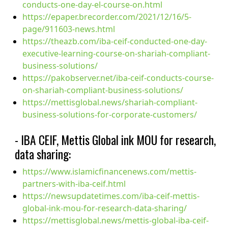
conducts-one-day-el-course-on.html
https://epaper.brecorder.com/2021/12/16/5-
page/911603-news.html
https://theazb.com/iba-ceif-conducted-one-day-
executive-learning-course-on-shariah-compliant-
business-solutions/
https://pakobserver.net/iba-ceif-conducts-course-
on-shariah-compliant-business-solutions/
https://mettisglobal.news/shariah-compliant-
business-solutions-for-corporate-customers/
- IBA CEIF, Mettis Global ink MOU for research,
data sharing:
https://www.islamicfinancenews.com/mettis-
partners-with-iba-ceif.html
https://newsupdatetimes.com/iba-ceif-mettis-
global-ink-mou-for-research-data-sharing/
https://mettisglobal.news/mettis-global-iba-ceif-