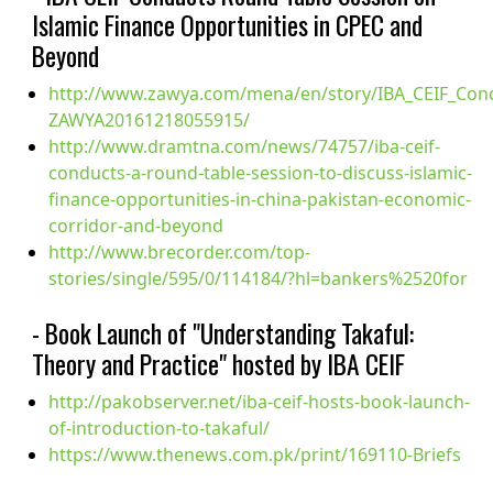
Islamic Finance Opportunities in CPEC and
Beyond
http://www.zawya.com/mena/en/story/IBA_CEIF_Cond
ZAWYA20161218055915/
http://www.dramtna.com/news/74757/iba-ceif-
conducts-a-round-table-session-to-discuss-islamic-
finance-opportunities-in-china-pakistan-economic-
corridor-and-beyond
http://www.brecorder.com/top-
stories/single/595/0/114184/?hl=bankers%2520for
- Book Launch of "Understanding Takaful:
Theory and Practice" hosted by IBA CEIF
http://pakobserver.net/iba-ceif-hosts-book-launch-
of-introduction-to-takaful/
https://www.thenews.com.pk/print/169110-Briefs