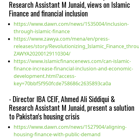
Research Assistant M Junaid, views on Islamic
Finance and financial inclusion
https://www.dawn.com/news/1535004/inclusion-
through-islamic-finance
https://www.zawya.com/mena/en/press-
releases/story/Revolutionizing_Islamic_Finance_thro
ZAWYA20200129110304/
https://www.islamicfinancenews.com/can-islamic-
finance-increase-financial-inclusion-and-economic-
development.html?access-
key=70bbf5f950fcde758686c2635893ca0a
- Director IBA CEIF, Ahmed Ali Siddiqui &
Research Assistant M Junaid, present a solution
to Pakistan's housing crisis
https://www.dawn.com/news/1527904/aligning-
housing-finance-with-public-demand