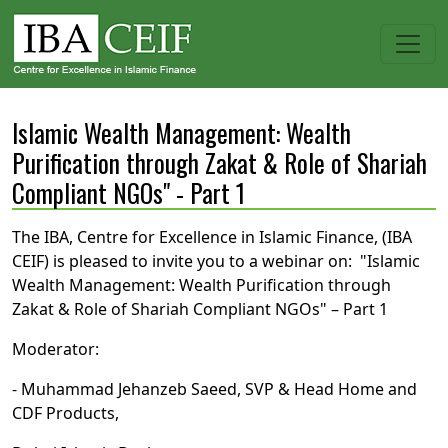
Islamic Wealth Management: Wealth
Purification through Zakat & Role of Shariah
Compliant NGOs" - Part 1
The IBA, Centre for Excellence in Islamic Finance, (IBA
CEIF) is pleased to invite you to a webinar on: "Islamic
Wealth Management: Wealth Purification through
Zakat & Role of Shariah Compliant NGOs" – Part 1
Moderator:
- Muhammad Jehanzeb Saeed, SVP & Head Home and
CDF Products,