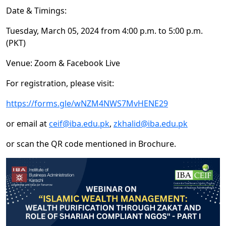
Date & Timings:
Tuesday, March 05, 2024 from 4:00 p.m. to 5:00 p.m.
(PKT)
Venue: Zoom & Facebook Live
For registration, please visit:
https://forms.gle/wNZM4NWS7MvHENE29
or email at
ceif@iba.edu.pk
,
zkhalid@iba.edu.pk
or scan the QR code mentioned in Brochure.