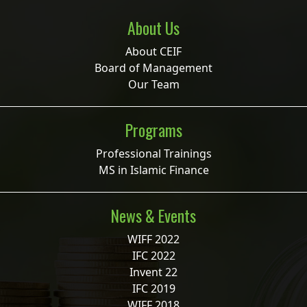
About Us
About CEIF
Board of Management
Our Team
Programs
Professional Trainings
MS in Islamic Finance
News & Events
WIFF 2022
IFC 2022
Invent 22
IFC 2019
WIFF 2018