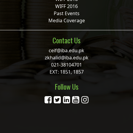
WIFF 2016
Past Events
Media Coverage
Contact Us
ceif@iba.edu.pk
zkhalid@iba.edu.pk
021-38104701
EXT: 1851, 1857
Follow Us