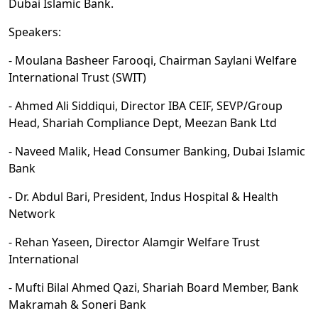
Dubai Islamic Bank.
Speakers:
- Moulana Basheer Farooqi, Chairman Saylani Welfare
International Trust (SWIT)
- Ahmed Ali Siddiqui, Director IBA CEIF, SEVP/Group
Head, Shariah Compliance Dept, Meezan Bank Ltd
- Naveed Malik, Head Consumer Banking, Dubai Islamic
Bank
- Dr. Abdul Bari, President, Indus Hospital & Health
Network
- Rehan Yaseen, Director Alamgir Welfare Trust
International
- Mufti Bilal Ahmed Qazi, Shariah Board Member, Bank
Makramah & Soneri Bank