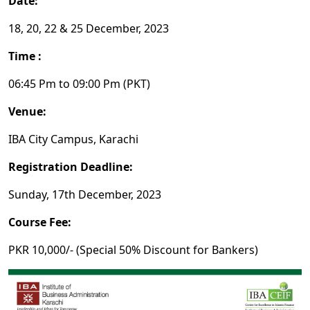
Date:
18, 20, 22 & 25 December, 2023
Time :
06:45 Pm to 09:00 Pm (PKT)
Venue:
IBA City Campus, Karachi
Registration Deadline:
Sunday, 17th December, 2023
Course Fee:
PKR 10,000/- (Special 50% Discount for Bankers)