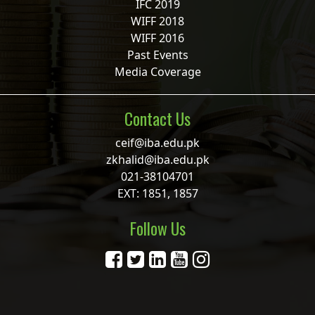
IFC 2019
WIFF 2018
WIFF 2016
Past Events
Media Coverage
Contact Us
ceif@iba.edu.pk
zkhalid@iba.edu.pk
021-38104701
EXT: 1851, 1857
Follow Us