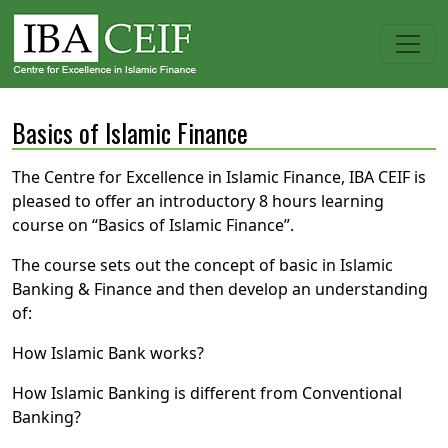
Basics of Islamic Finance
The Centre for Excellence in Islamic Finance, IBA CEIF is
pleased to offer an introductory 8 hours learning
course on “Basics of Islamic Finance”.
The course sets out the concept of basic in Islamic
Banking & Finance and then develop an understanding
of:
How Islamic Bank works?
How Islamic Banking is different from Conventional
Banking?