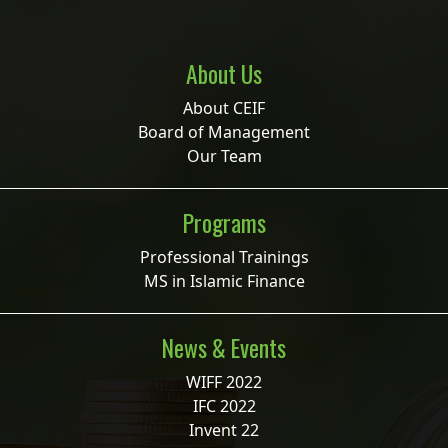
About Us
About CEIF
Board of Management
Our Team
Programs
Professional Trainings
MS in Islamic Finance
News & Events
WIFF 2022
IFC 2022
Invent 22