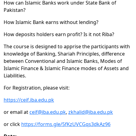
How can Islamic Banks work under State Bank of
Pakistan?
How Islamic Bank earns without lending?
How deposits holders earn profit? Is it not Riba?
The course is designed to apprise the participants with
knowledge of Banking, Shariah Principles, difference
between Conventional and Islamic Banks, Modes of
Islamic Finance & Islamic Finance modes of Assets and
Liabilities.
For Registration, please visit:
https://ceif.iba.edu.pk
or email at
ceif@iba.edu.pk
,
zkhalid@iba.edu.pk
or click
https://forms.gle/5fKzUVCGqs3dkAz96