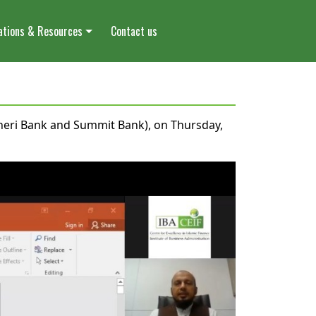
ations & Resources
Contact us
oneri Bank and Summit Bank), on Thursday,