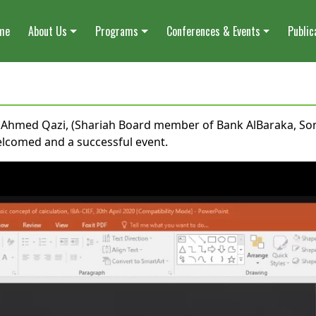
me
About Us
Programs
Conferences & Events
Public
al Ahmed Qazi, (Shariah Board member of Bank AlBaraka, S
elcomed and a successful event.