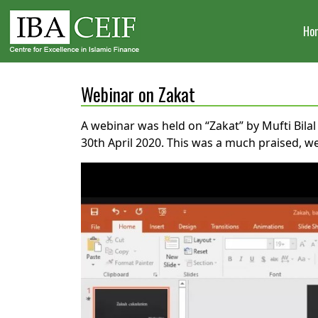
Ho
Webinar on Zakat
A webinar was held on “Zakat” by Mufti Bil
30th April 2020. This was a much praised, w