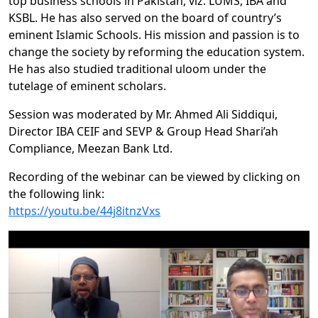
top business schools in Pakistan, viz. LUMS, IBA and
KSBL. He has also served on the board of country’s
eminent Islamic Schools. His mission and passion is to
change the society by reforming the education system.
He has also studied traditional uloom under the
tutelage of eminent scholars.
Session was moderated by Mr. Ahmed Ali Siddiqui,
Director IBA CEIF and SEVP & Group Head Shari’ah
Compliance, Meezan Bank Ltd.
Recording of the webinar can be viewed by clicking on
the following link:
https://youtu.be/44j8itnzVxs