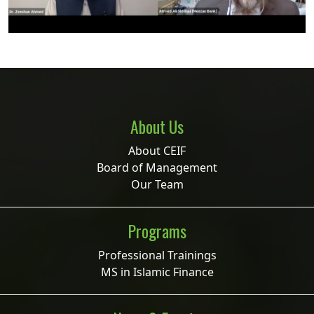
About Us
About CEIF
Board of Management
Our Team
Programs
Professional Trainings
MS in Islamic Finance