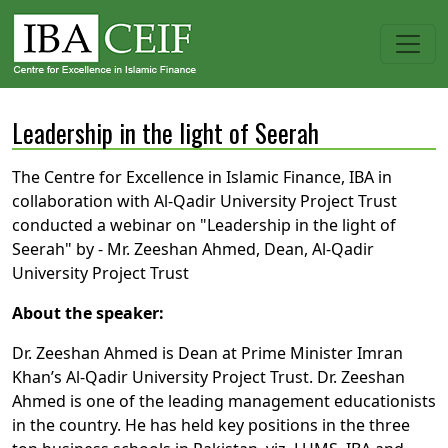
Leadership in the light of Seerah
The Centre for Excellence in Islamic Finance, IBA in
collaboration with Al-Qadir University Project Trust
conducted a webinar on "Leadership in the light of
Seerah" by - Mr. Zeeshan Ahmed, Dean, Al-Qadir
University Project Trust
About the speaker:
Dr. Zeeshan Ahmed is Dean at Prime Minister Imran
Khan’s Al-Qadir University Project Trust. Dr. Zeeshan
Ahmed is one of the leading management educationists
in the country. He has held key positions in the three