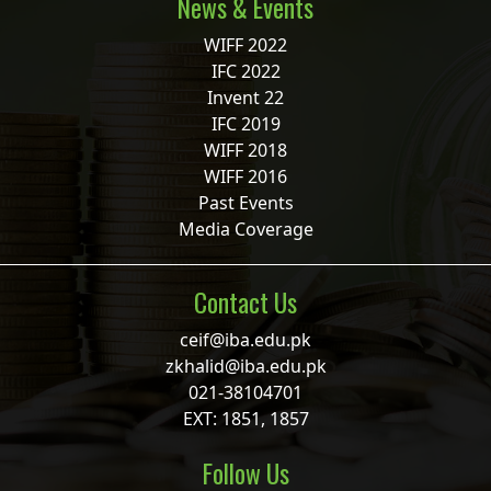
News & Events
WIFF 2022
IFC 2022
Invent 22
IFC 2019
WIFF 2018
WIFF 2016
Past Events
Media Coverage
Contact Us
ceif@iba.edu.pk
zkhalid@iba.edu.pk
021-38104701
EXT: 1851, 1857
Follow Us