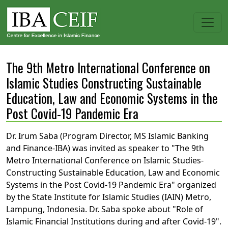
The 9th Metro International Conference on
Islamic Studies Constructing Sustainable
Education, Law and Economic Systems in the
Post Covid-19 Pandemic Era
Dr. Irum Saba (Program Director, MS Islamic Banking
and Finance-IBA) was invited as speaker to "The 9th
Metro International Conference on Islamic Studies-
Constructing Sustainable Education, Law and Economic
Systems in the Post Covid-19 Pandemic Era" organized
by the State Institute for Islamic Studies (IAIN) Metro,
Lampung, Indonesia. Dr. Saba spoke about "Role of
Islamic Financial Institutions during and after Covid-19".