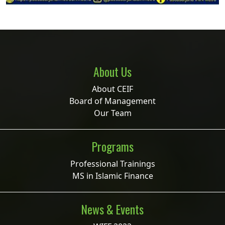
About Us
About CEIF
Board of Management
Our Team
Programs
Professional Trainings
MS in Islamic Finance
News & Events