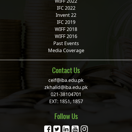
WIFF 2022
IFC 2022
Invent 22
IFC 2019
WIFF 2018
WIFF 2016
Past Events
Media Coverage
Contact Us
ceif@iba.edu.pk
zkhalid@iba.edu.pk
021-38104701
EXT: 1851, 1857
Follow Us